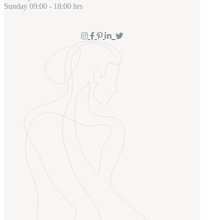
Sunday
09:00 - 18:00 hrs