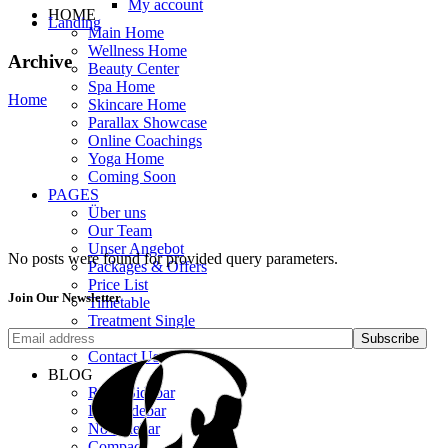
My account
HOME
Landing
Main Home
Wellness Home
Archive
Beauty Center
Spa Home
Home
Skincare Home
Parallax Showcase
Online Coachings
Yoga Home
Coming Soon
PAGES
Über uns
Our Team
Unser Angebot
No posts were found for provided query parameters.
Packages & Offers
Price List
Join Our Newsletter
Timetable
Treatment Single
Get In Touch
Subscribe
Contact Us
BLOG
Right Sidebar
Left Sidebar
No Sidebar
Compact