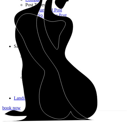
Post Types
Standard Post
No Sidebar Post
Gallery Post
Quote Post
Link Post
Audio Post
Video Post
SHOP
Shop List
Shop Layouts
3 Columns
4 Columns
5 Columns wide
Shop Pages
Cart
Checkout
My account
Landing
book now