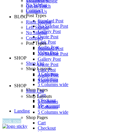
Treatment Single
No Sidebar
Get In Touch
Compact
Contact Us
Post Types
BLOG
Standard Post
Right Sidebar
No Sidebar Post
Left Sidebar
Gallery Post
No Sidebar
Quote Post
Compact
Link Post
Post Types
Audio Post
Standard Post
Video Post
No Sidebar Post
SHOP
Gallery Post
Shop List
Quote Post
Shop Layouts
Link Post
3 Columns
Audio Post
4 Columns
Video Post
5 Columns wide
SHOP
Shop Pages
Shop List
Cart
Shop Layouts
Checkout
3 Columns
My account
4 Columns
Landing
5 Columns wide
Shop Pages
book now
Cart
Checkout