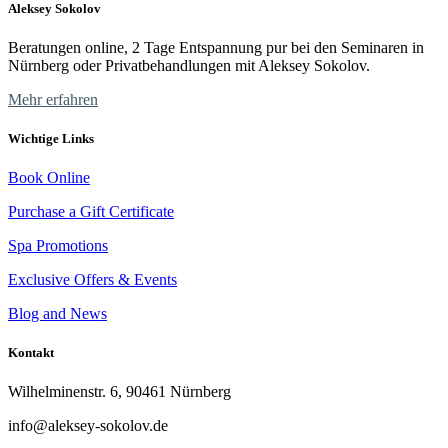
Aleksey Sokolov
Beratungen online, 2 Tage Entspannung pur bei den Seminaren in
Nürnberg oder Privatbehandlungen mit Aleksey Sokolov.
Mehr erfahren
Wichtige Links
Book Online
Purchase a Gift Certificate
Spa Promotions
Exclusive Offers & Events
Blog and News
Kontakt
Wilhelminenstr. 6, 90461 Nürnberg
info@aleksey-sokolov.de