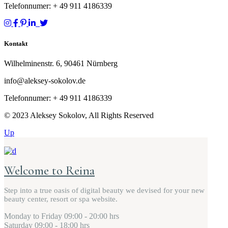
Telefonnumer: + 49
911 4186339
Kontakt
Wilhelminenstr. 6, 90461 Nürnberg
info@aleksey-sokolov.de
Telefonnumer: + 49
911 4186339
© 2023 Aleksey Sokolov, All Rights Reserved
Up
Welcome to Reina
Step into a true oasis of digital beauty we devised for your new
beauty center, resort or spa website.
Monday to Friday
09:00 - 20:00 hrs
Saturday
09:00 - 18:00 hrs