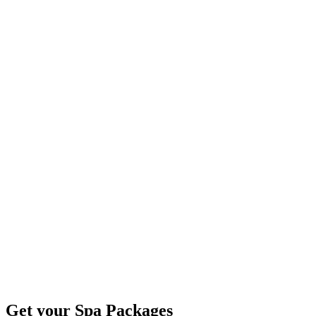
Get your Spa Packages