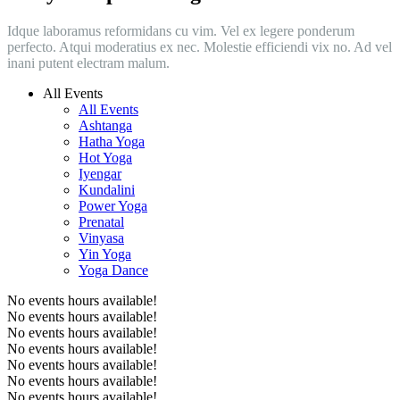
Idque laboramus reformidans cu vim. Vel ex legere ponderum
perfecto. Atqui moderatius ex nec. Molestie efficiendi vix no. Ad vel
inani putent electram malum.
All Events
All Events
Ashtanga
Hatha Yoga
Hot Yoga
Iyengar
Kundalini
Power Yoga
Prenatal
Vinyasa
Yin Yoga
Yoga Dance
No events hours available!
No events hours available!
No events hours available!
No events hours available!
No events hours available!
No events hours available!
No events hours available!