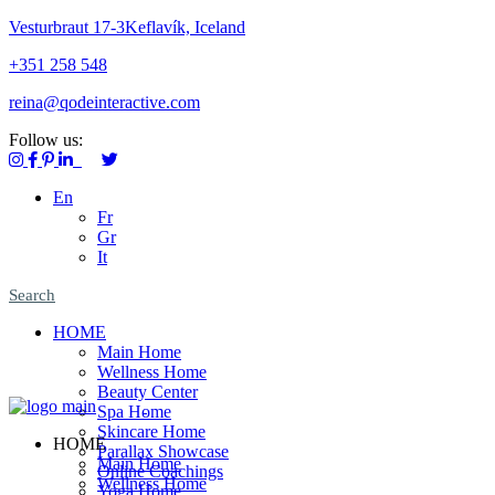
Vesturbraut 17-3Keflavík, Iceland
+351 258 548
reina@qodeinteractive.com
Follow us:
En
Fr
Gr
It
Search
HOME
Main Home
Wellness Home
Beauty Center
Spa Home
Skincare Home
HOME
Parallax Showcase
Main Home
Online Coachings
Wellness Home
Yoga Home