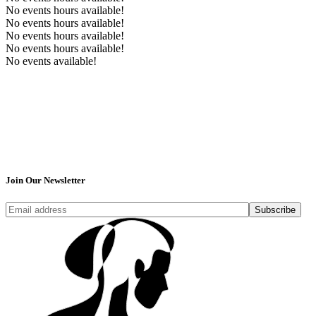
No events hours available!
No events hours available!
No events hours available!
No events hours available!
No events available!
Join Our Newsletter
Subscribe