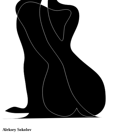
Aleksey Sokolov