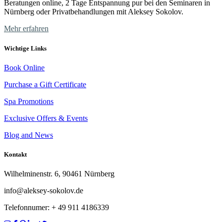
Beratungen online, 2 Tage Entspannung pur bei den Seminaren in
Nürnberg oder Privatbehandlungen mit Aleksey Sokolov.
Mehr erfahren
Wichtige Links
Book Online
Purchase a Gift Certificate
Spa Promotions
Exclusive Offers & Events
Blog and News
Kontakt
Wilhelminenstr. 6, 90461 Nürnberg
info@aleksey-sokolov.de
Telefonnumer: + 49
911 4186339