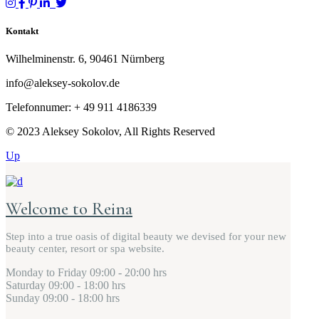
Kontakt
Wilhelminenstr. 6, 90461 Nürnberg
info@aleksey-sokolov.de
Telefonnumer: + 49
911 4186339
© 2023 Aleksey Sokolov, All Rights Reserved
Up
Welcome to Reina
Step into a true oasis of digital beauty we devised for your new
beauty center, resort or spa website.
Monday to Friday
09:00 - 20:00 hrs
Saturday
09:00 - 18:00 hrs
Sunday
09:00 - 18:00 hrs