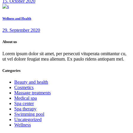
15. October 2020
Wellness and Health
29. September 2020
About us
Lorem ipsum dolor sit amet, per persecuti vituperata omittantur cu,
ut vel dolore feugiat mea alienum. Ex paulo ridens antiopam mel.
Categories
Beauty and health
Cosmetics
Massage treatments
Medical spa
Spa center
Spa therapy
Swimming pool
Uncategorized
Wellness