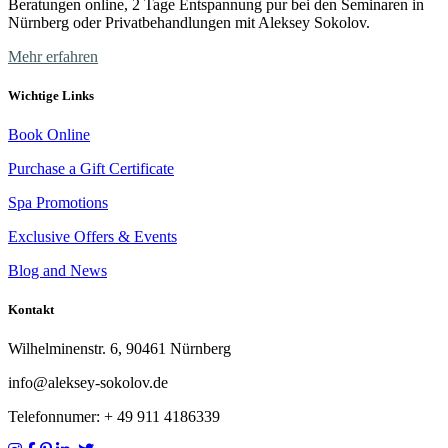
Beratungen online, 2 Tage Entspannung pur bei den Seminaren in
Nürnberg oder Privatbehandlungen mit Aleksey Sokolov.
Mehr erfahren
Wichtige Links
Book Online
Purchase a Gift Certificate
Spa Promotions
Exclusive Offers & Events
Blog and News
Kontakt
Wilhelminenstr. 6, 90461 Nürnberg
info@aleksey-sokolov.de
Telefonnumer: + 49
911 4186339