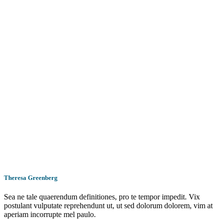
Theresa Greenberg
Sea ne tale quaerendum definitiones, pro te tempor impedit. Vix
postulant vulputate reprehendunt ut, ut sed dolorum dolorem, vim at
aperiam incorrupte mel paulo.