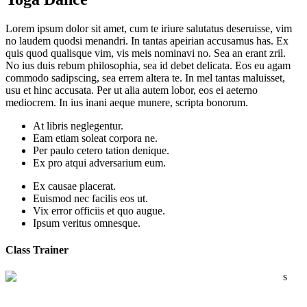
Lorem ipsum dolor sit amet, cum te iriure salutatus deseruisse, vim
no laudem quodsi menandri. In tantas apeirian accusamus has. Ex
quis quod qualisque vim, vis meis nominavi no. Sea an erant zril.
No ius duis rebum philosophia, sea id debet delicata. Eos eu agam
commodo sadipscing, sea errem altera te. In mel tantas maluisset,
usu et hinc accusata. Per ut alia autem lobor, eos ei aeterno
mediocrem. In ius inani aeque munere, scripta bonorum.
At libris neglegentur.
Eam etiam soleat corpora ne.
Per paulo cetero tation denique.
Ex pro atqui adversarium eum.
Ex causae placerat.
Euismod nec facilis eos ut.
Vix error officiis et quo augue.
Ipsum veritus omnesque.
Class Trainer