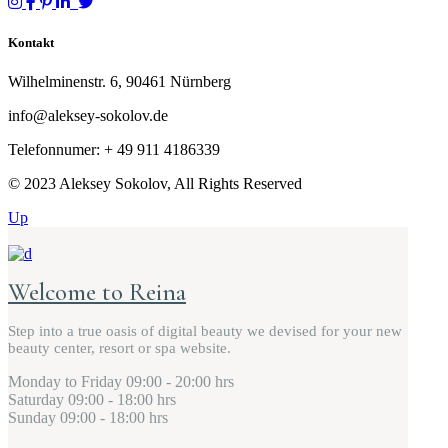
Kontakt
Wilhelminenstr. 6, 90461 Nürnberg
info@aleksey-sokolov.de
Telefonnumer: + 49
911 4186339
© 2023 Aleksey Sokolov, All Rights Reserved
Up
Welcome to Reina
Step into a true oasis of digital beauty we devised for your new
beauty center, resort or spa website.
Monday to Friday
09:00 - 20:00 hrs
Saturday
09:00 - 18:00 hrs
Sunday
09:00 - 18:00 hrs