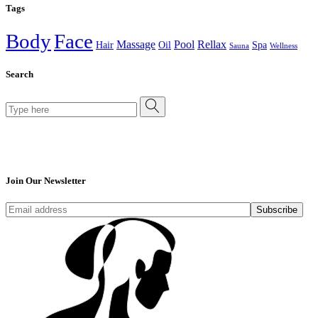
Tags
Body
Face
Massage
Pool
Rellax
Hair
Oil
Spa
Sauna
Wellness
Search
Search
for:
Join Our Newsletter
Subscribe