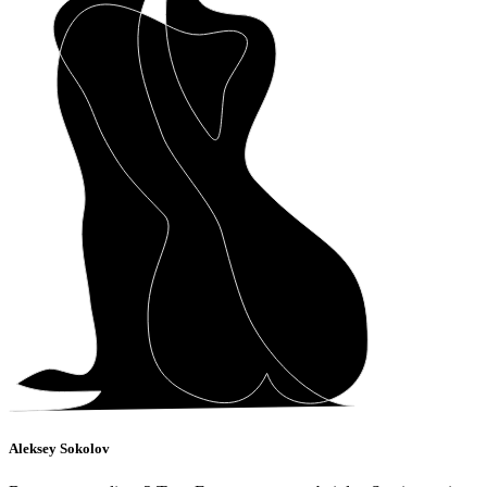
Aleksey Sokolov