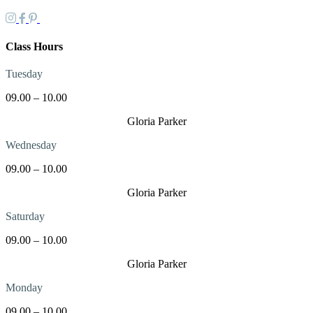
Class Hours
Tuesday
09.00 – 10.00
Gloria Parker
Wednesday
09.00 – 10.00
Gloria Parker
Saturday
09.00 – 10.00
Gloria Parker
Monday
09.00 – 10.00