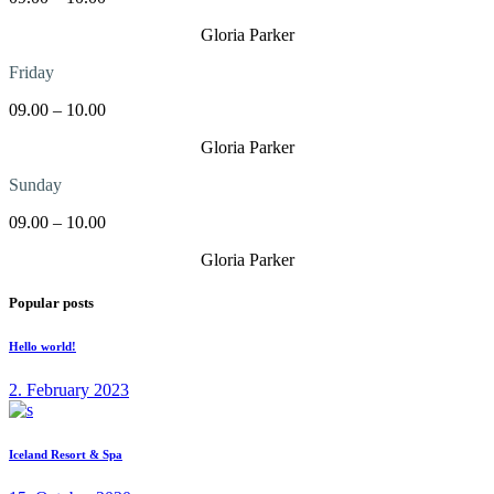
Gloria Parker
Friday
09.00 – 10.00
Gloria Parker
Sunday
09.00 – 10.00
Gloria Parker
Popular posts
Hello world!
2. February 2023
Iceland Resort & Spa