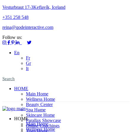
Vesturbraut 17-3Keflavík, Iceland
+351 258 548
reina@qodeinteractive.com
Follow us:
En
Fr
Gr
It
Search
HOME
Main Home
Wellness Home
Beauty Center
Spa Home
Skincare Home
HOME
Parallax Showcase
Main Home
Online Coachings
Wellness Home
Yoga Home