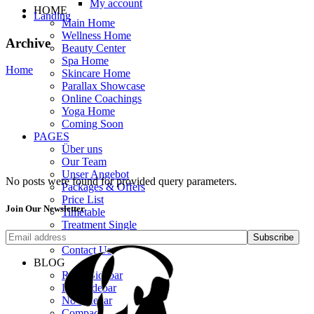
My account
HOME
Landing
Main Home
Wellness Home
Archive
Beauty Center
Spa Home
Home
Skincare Home
Parallax Showcase
Online Coachings
Yoga Home
Coming Soon
PAGES
Über uns
Our Team
Unser Angebot
No posts were found for provided query parameters.
Packages & Offers
Price List
Join Our Newsletter
Timetable
Treatment Single
Get In Touch
Subscribe
Contact Us
BLOG
Right Sidebar
Left Sidebar
No Sidebar
Compact