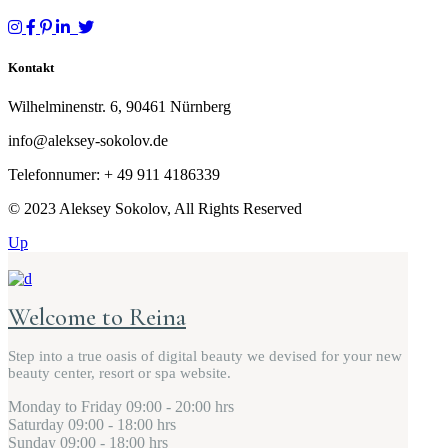
Kontakt
Wilhelminenstr. 6, 90461 Nürnberg
info@aleksey-sokolov.de
Telefonnumer: + 49
911 4186339
© 2023 Aleksey Sokolov, All Rights Reserved
Up
Welcome to Reina
Step into a true oasis of digital beauty we devised for your new
beauty center, resort or spa website.
Monday to Friday
09:00 - 20:00 hrs
Saturday
09:00 - 18:00 hrs
Sunday
09:00 - 18:00 hrs