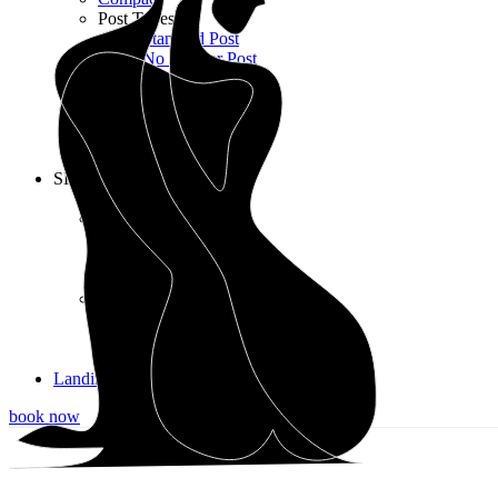
Post Types
Standard Post
No Sidebar Post
Gallery Post
Quote Post
Link Post
Audio Post
Video Post
SHOP
Shop List
Shop Layouts
3 Columns
4 Columns
5 Columns wide
Shop Pages
Cart
Checkout
My account
Landing
book now