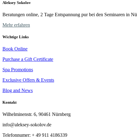
Aleksey Sokolov
Beratungen online, 2 Tage Entspannung pur bei den Seminaren in Nü
Mehr erfahren
Wichtige Links
Book Online
Purchase a Gift Certificate
Spa Promotions
Exclusive Offers & Events
Blog and News
Kontakt
Wilhelminenstr. 6, 90461 Nürnberg
info@aleksey-sokolov.de
Telefonnumer: + 49
911 4186339