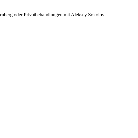
rnberg oder Privatbehandlungen mit Aleksey Sokolov.