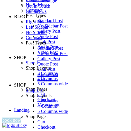
Treatment Single
No Sidebar
Get In Touch
Compact
Contact Us
Post Types
BLOG
Standard Post
Right Sidebar
No Sidebar Post
Left Sidebar
Gallery Post
No Sidebar
Quote Post
Compact
Link Post
Post Types
Audio Post
Standard Post
Video Post
No Sidebar Post
SHOP
Gallery Post
Shop List
Quote Post
Shop Layouts
Link Post
3 Columns
Audio Post
4 Columns
Video Post
5 Columns wide
SHOP
Shop Pages
Shop List
Cart
Shop Layouts
Checkout
3 Columns
My account
4 Columns
Landing
5 Columns wide
Shop Pages
book now
Cart
Checkout